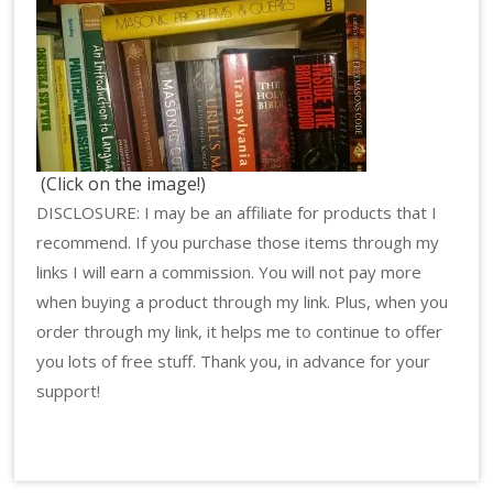
(Click on the image!)
DISCLOSURE: I may be an affiliate for products that I
recommend. If you purchase those items through my
links I will earn a commission. You will not pay more
when buying a product through my link. Plus, when you
order through my link, it helps me to continue to offer
you lots of free stuff. Thank you, in advance for your
support!