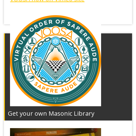
Get your own Masonic Library