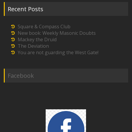
Recent Posts
Square & Compass Club
New book: Weekly Masonic Doubts
Mackey the Druid
The Deviation
You are not guarding the West Gate!
Facebook