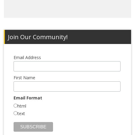
Join Our Community!
Email Address
First Name
Email Format
html
text