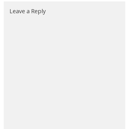
Leave a Reply