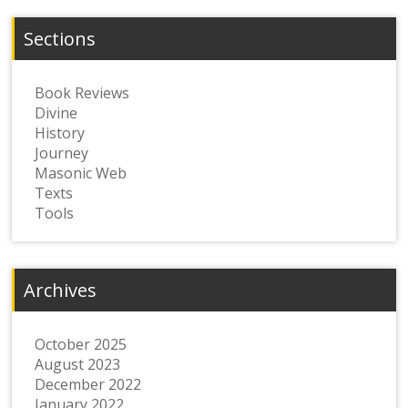
Sections
Book Reviews
Divine
History
Journey
Masonic Web
Texts
Tools
Archives
October 2025
August 2023
December 2022
January 2022