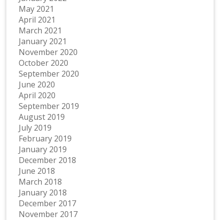
May 2021
April 2021
March 2021
January 2021
November 2020
October 2020
September 2020
June 2020
April 2020
September 2019
August 2019
July 2019
February 2019
January 2019
December 2018
June 2018
March 2018
January 2018
December 2017
November 2017