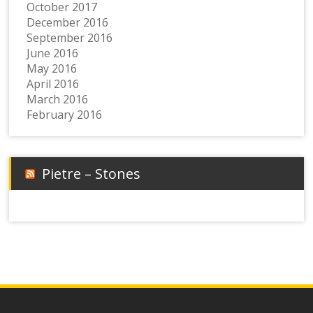
October 2017
December 2016
September 2016
June 2016
May 2016
April 2016
March 2016
February 2016
Pietre – Stones