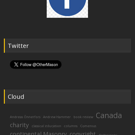
Twitter
Cloud
Canada
Andreas Önnerfors
Andrew Hammer
book review
charity
classical education
columns
Comenius
continental Masonry
copyright