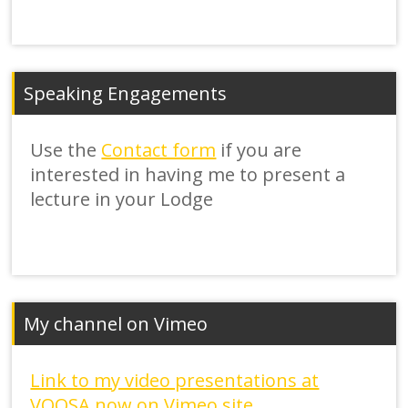
Speaking Engagements
Use the
Contact form
if you are
interested in having me to present a
lecture in your Lodge
My channel on Vimeo
Link to my video presentations at
VOOSA now on Vimeo site