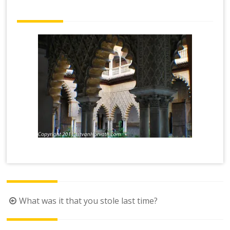
Post
What was it that you stole last time?
navigation