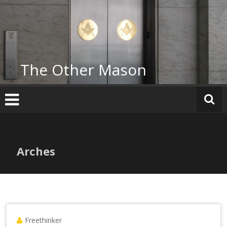
Skip
to
content
The Other Mason
Arches
Freethinker