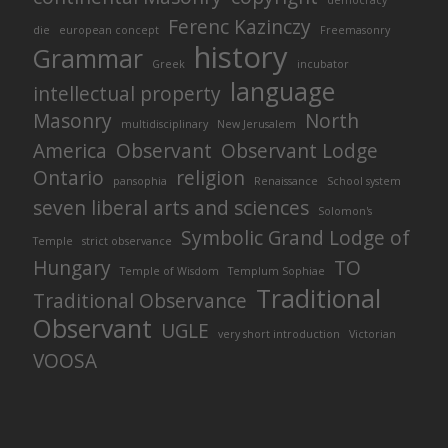
democracy
Ferenc Kazinczy
die
european concept
Freemasonry
history
Grammar
Greek
incubator
language
intellectual property
Masonry
North
multidisciplinary
New Jerusalem
America
Observant
Observant Lodge
Ontario
religion
pansophia
Renaissance
School system
seven liberal arts and sciences
Solomon's
Symbolic Grand Lodge of
Temple
strict observance
Hungary
TO
Temple of Wisdom
Templum Sophiae
Traditional
Traditional Observance
Observant
UGLE
very short introduction
Victorian
VOOSA