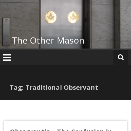
Skip
to
content
The Other Mason
Tag: Traditional Observant