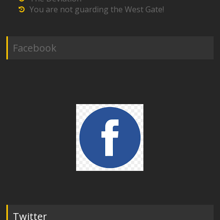
You are not guarding the West Gate!
Facebook
Twitter