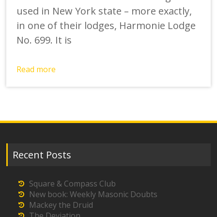
used in New York state – more exactly,
in one of their lodges, Harmonie Lodge
No. 699. It is
Read more
Recent Posts
Square & Compass Club
New book: Weekly Masonic Doubts
Mackey the Druid
The Deviation