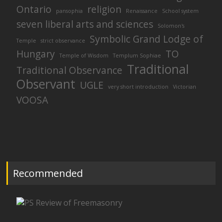
Ontario
religion
pansophia
Renaissance
School system
seven liberal arts and sciences
Solomon's
Symbolic Grand Lodge of
Temple
strict observance
Hungary
TO
Temple of Wisdom
Templum Sophiae
Traditional
Traditional Observance
Observant
UGLE
very short introduction
Victorian
VOOSA
Recommended