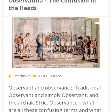
Observantia – The Confusion in
the Heads
Freethinker
Texts
History
,
Observant and observance, Traditional
Observant and simply Observant, and
the archaic Strict Observance – what
are all these confusing terms and what