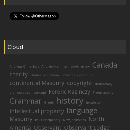
Cloud
Canada
Andreas Önnerfors
Andrew Hammer
book review
charity
classical education
columns
Comenius
continental Masonry
copyright
democracy
Ferenc Kazinczy
die
european concept
Freemasonry
history
Grammar
Greek
incubator
language
intellectual property
Masonry
North
multidisciplinary
New Jerusalem
America
Observant
Observant Lodge