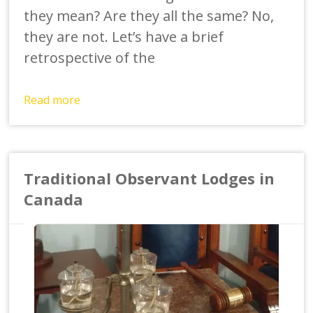
they mean? Are they all the same? No,
they are not. Let’s have a brief
retrospective of the
Read more
Traditional Observant Lodges in
Canada