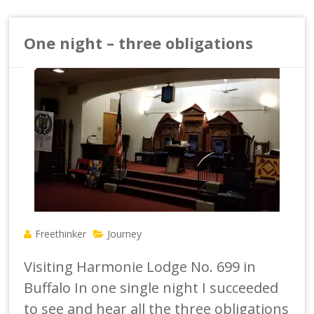
One night – three obligations
Freethinker
Journey
Visiting Harmonie Lodge No. 699 in
Buffalo In one single night I succeeded
to see and hear all the three obligations