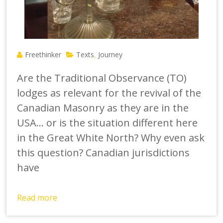
Freethinker
Texts
Journey
,
Are the Traditional Observance (TO)
lodges as relevant for the revival of the
Canadian Masonry as they are in the
USA… or is the situation different here
in the Great White North? Why even ask
this question? Canadian jurisdictions
have
Read more