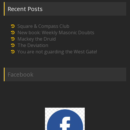
Recent Posts
Square & Compass Club
New book: Weekly Masonic Doubts
Mackey the Druid
The Deviation
You are not guarding the West Gate!
Facebook