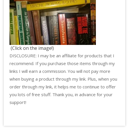
(Click on the image!)
DISCLOSURE: I may be an affiliate for products that I
recommend. If you purchase those items through my
links I will earn a commission. You will not pay more
when buying a product through my link. Plus, when you
order through my link, it helps me to continue to offer
you lots of free stuff. Thank you, in advance for your
support!