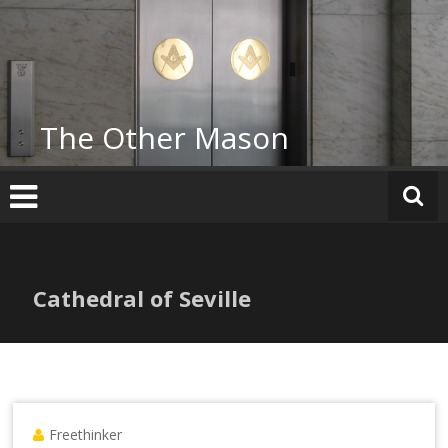
Skip
to
content
The Other Mason
Cathedral of Seville
Freethinker