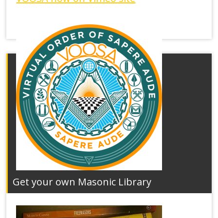
Get your own Masonic Library