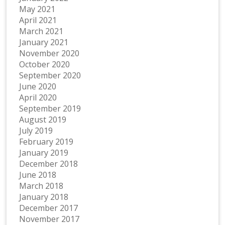
May 2021
April 2021
March 2021
January 2021
November 2020
October 2020
September 2020
June 2020
April 2020
September 2019
August 2019
July 2019
February 2019
January 2019
December 2018
June 2018
March 2018
January 2018
December 2017
November 2017