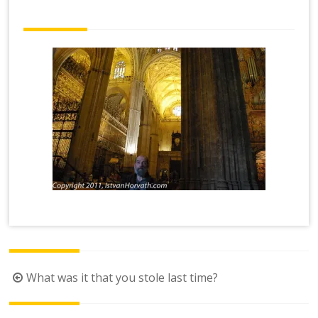
Post
What was it that you stole last time?
navigation