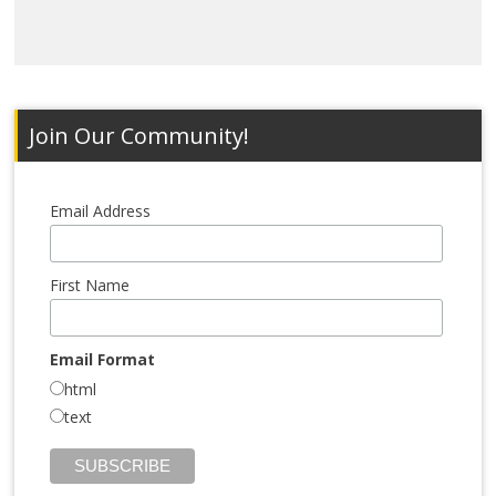
Join Our Community!
Email Address
First Name
Email Format
html
text