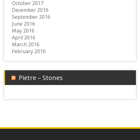
October 2017
December 2016
September 2016
June 2016
May 2016
April 2016
March 2016
February 2016
Pietre – Stones