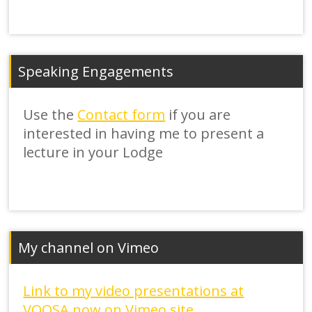
Speaking Engagements
Use the
Contact form
if you are
interested in having me to present a
lecture in your Lodge
My channel on Vimeo
Link to my video presentations at
VOOSA now on Vimeo site