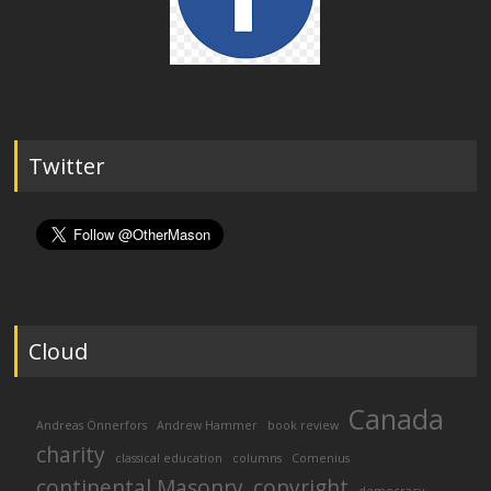
Twitter
Cloud
Canada
Andreas Önnerfors
Andrew Hammer
book review
charity
classical education
columns
Comenius
continental Masonry
copyright