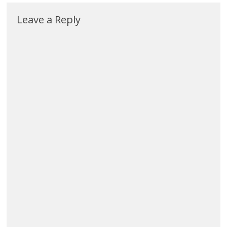
Leave a Reply