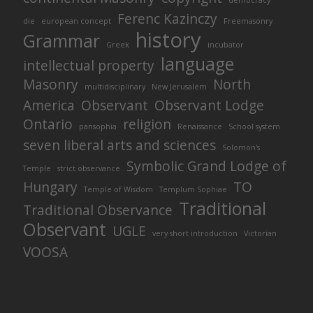
democracy
Ferenc Kazinczy
die
european concept
Freemasonry
history
Grammar
Greek
incubator
language
intellectual property
Masonry
North
multidisciplinary
New Jerusalem
America
Observant
Observant Lodge
Ontario
religion
pansophia
Renaissance
School system
seven liberal arts and sciences
Solomon's
Symbolic Grand Lodge of
Temple
strict observance
Hungary
TO
Temple of Wisdom
Templum Sophiae
Traditional
Traditional Observance
Observant
UGLE
very short introduction
Victorian
VOOSA