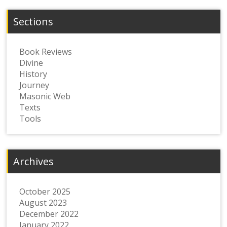
Sections
Book Reviews
Divine
History
Journey
Masonic Web
Texts
Tools
Archives
October 2025
August 2023
December 2022
January 2022